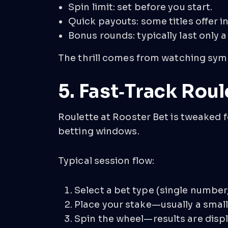
Spin limit: set before you start.
Quick payouts: some titles offer i
Bonus rounds: typically last only a
The thrill comes from watching sym
5. Fast‑Track Roul
Roulette at Rooster Bet is tweaked 
betting windows.
Typical session flow:
Select a bet type (single number,
Place your stake—usually a smal
Spin the wheel—results are disp