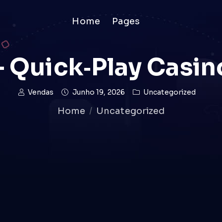
Home
Pages
– Quick‑Play Casi
Vendas
Junho 19, 2026
Uncategorized
Home
Uncategorized