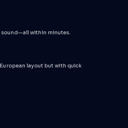
 sound—all within minutes.
 European layout but with quick