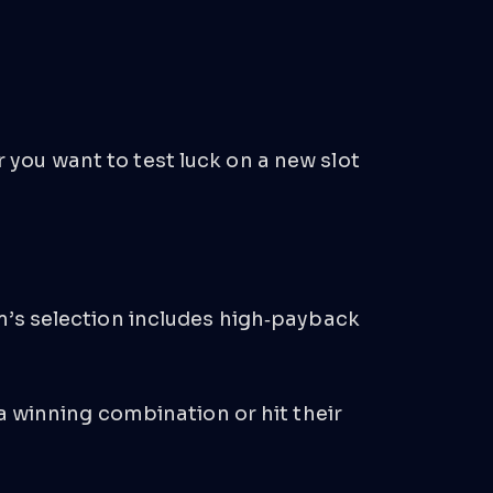
you want to test luck on a new slot
rm’s selection includes high‑payback
 a winning combination or hit their