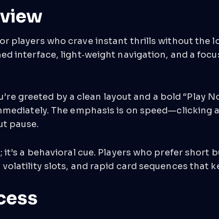
rview
or players who crave instant thrills without the 
ned interface, light‑weight navigation, and a foc
re greeted by a clean layout and a bold “Play 
 immediately. The emphasis is on speed—clicking 
ut pause.
e; it’s a behavioral cue. Players who prefer short
 volatility slots, and rapid card sequences that 
ccess