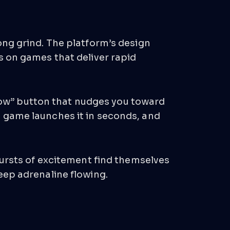
long grind. The platform’s design
us on games that deliver rapid
Now” button that nudges you toward
a game launches it in seconds, and
 bursts of excitement find themselves
keep adrenaline flowing.