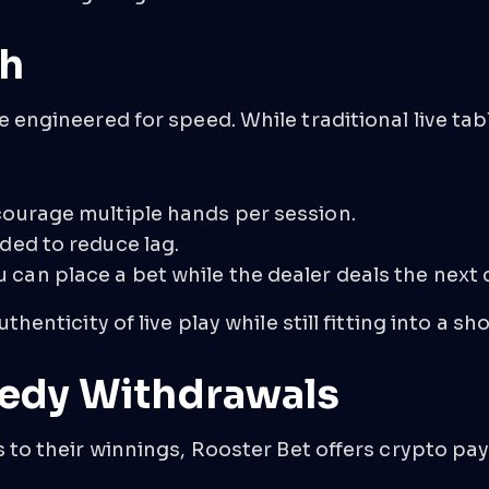
sh
 engineered for speed. While traditional live tab
courage multiple hands per session.
ded to reduce lag.
can place a bet while the dealer deals the next 
henticity of live play while still fitting into a s
eedy Withdrawals
s to their winnings, Rooster Bet offers crypto pa