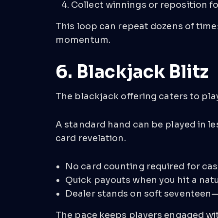
Collect winnings or reposition fo
This loop can repeat dozens of time
momentum.
6. Blackjack Blitz
The blackjack offering caters to pla
A standard hand can be played in l
card revelation.
No card counting required for casu
Quick payouts when you hit a natu
Dealer stands on soft seventeen
The pace keeps players engaged with