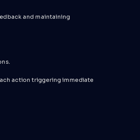
feedback and maintaining
ons.
ach action triggering immediate