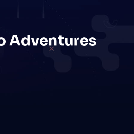
no Adventures