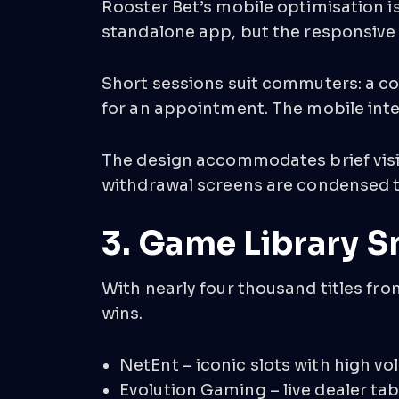
Rooster Bet
’s mobile optimisation 
standalone app, but the responsive 
Short sessions suit commuters: a co
for an appointment. The mobile interf
The design accommodates brief visi
withdrawal screens are condensed to
3. Game Library 
With nearly four thousand titles fr
wins.
NetEnt – iconic slots with high vola
Evolution Gaming – live dealer tab