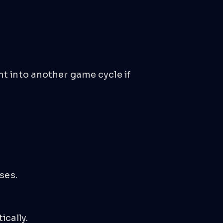
t into another game cycle if
ses.
cally.