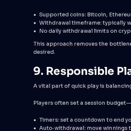
Supported coins: Bitcoin, Ethereu
Withdrawal timeframe: typically w
No daily withdrawal limits on cry
This approach removes the bottlenec
desired.
9. Responsible Pl
A vital part of quick play is balancing
Players often set a session budget—
Timers: set a countdown to end you
Auto‑withdrawal: move winnings t