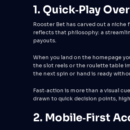
1. Quick‑Play Ove
Rooster Bet has carved out a niche f
reflects that philosophy: a streamli
payouts.
When you land on the homepage you’
the slot reels or the roulette table
the next spin or hand is ready witho
Fast‑action is more than a visual cu
drawn to quick decision points, high
2. Mobile‑First A