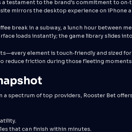
is a testament to the brand’s commitment to on‑
site mirrors the desktop experience on iPhone a
ffee break in a subway, a lunch hour between mee
ace loads instantly; the game library slides into
ts—every element is touch‑friendly and sized fo
 reduce friction during those fleeting moments 
Snapshot
om a spectrum of top providers, Rooster Bet offe
tility.
les that can finish within minutes.