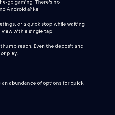
the‑go gaming. There’s no
nd Android alike.
tings, or a quick stop while waiting
 view with a single tap.
r thumb reach. Even the deposit and
of play.
rs an abundance of options for quick