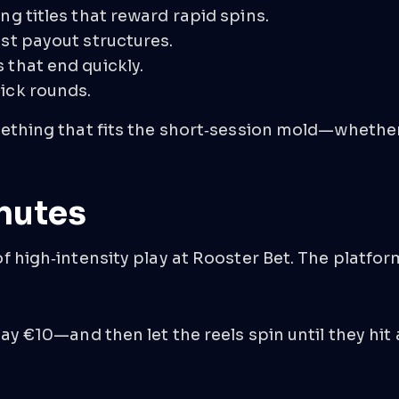
ng titles that reward rapid spins.
ast payout structures.
 that end quickly.
ick rounds.
ething that fits the short‑session mold—whether 
inutes
f high‑intensity play at Rooster Bet. The platfo
ay €10—and then let the reels spin until they hit