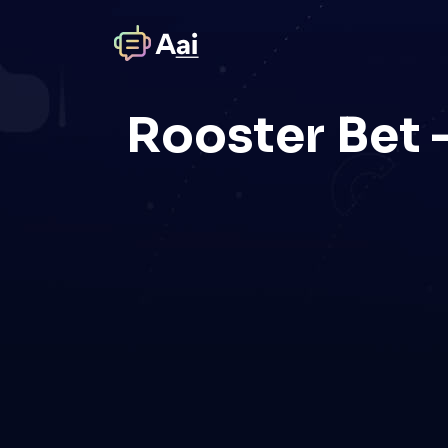
Rooster Bet 