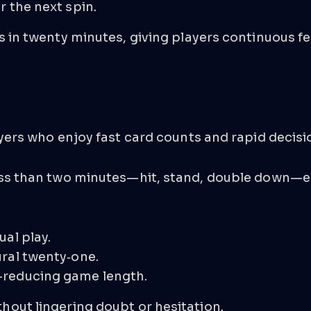
r the next spin.
s in twenty minutes, giving players continuous 
yers who enjoy fast card counts and rapid decisi
ess than two minutes—hit, stand, double down—e
al play.
ral twenty‑one.
—reducing game length.
out lingering doubt or hesitation.