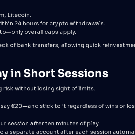
m, Litecoin.
ithin 24 hours for crypto withdrawals.
pto—only overall caps apply.
k of bank transfers, allowing quick reinvestmen
ay in Short Sessions
 risk without losing sight of limits.
say €20—and stick to it regardless of wins or los
r session after ten minutes of play.
o a separate account after each session automati