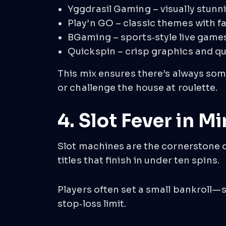
Yggdrasil Gaming – visually stunni
Play’n GO – classic themes with f
BGaming – sports‑style live games
Quickspin – crisp graphics and qu
This mix ensures there’s always som
or challenge the house at roulette.
4. Slot Fever in M
Slot machines are the cornerstone o
titles that finish in under ten spins.
Players often set a small bankroll—s
stop‑loss limit.