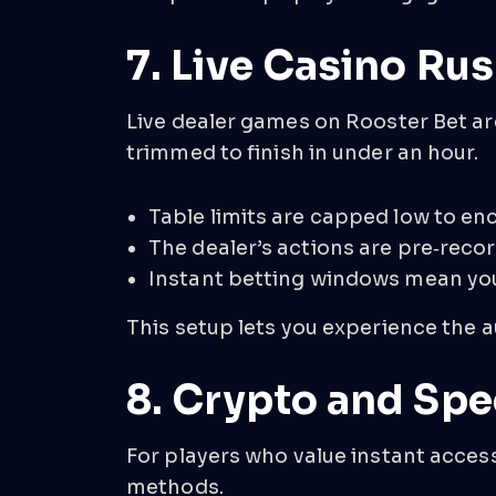
7. Live Casino Ru
Live dealer games on Rooster Bet are
trimmed to finish in under an hour.
Table limits are capped low to en
The dealer’s actions are pre‑recor
Instant betting windows mean you 
This setup lets you experience the aut
8. Crypto and Sp
For players who value instant acces
methods.