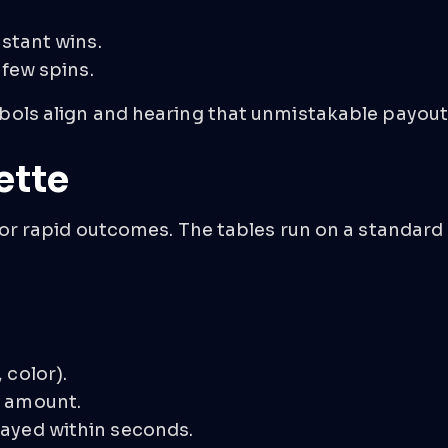
nstant wins.
 few spins.
bols align and hearing that unmistakable payout
ette
for rapid outcomes. The tables run on a standard
 color).
l amount.
layed within seconds.