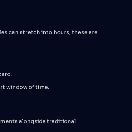
les can stretch into hours, these are
card.
hort window of time.
yments alongside traditional